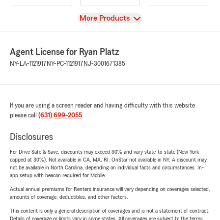
View
More Products
Agent License for Ryan Platz
NY-LA-1121917
NY-PC-1121917
NJ-3001671385
If you are using a screen reader and having difficulty with this website
please call
(631) 699-2055
.
Disclosures
For Drive Safe & Save, discounts may exceed 30% and vary state-to-state (New York
capped at 30%). Not available in CA, MA, RI. OnStar not available in NY. A discount may
not be available in North Carolina, depending on individual facts and circumstances. In-
app setup with beacon required for Mobile.
Actual annual premiums for Renters insurance will vary depending on coverages selected,
amounts of coverage, deductibles, and other factors.
This content is only a general description of coverages and is not a statement of contract.
Details of coverage or limits vary in some states. All coverages are subject to the terms,