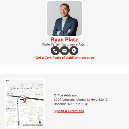
Ryan Platz
State Farm® Insurance Agent
Get a Certificate of Liability Insurance
Office Address:
3920 Veterans Memorial Hwy, Ste 12
Bohemia, NY 11716-1074
Map & Directions