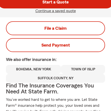
Start a Quote
Continue a saved quote
File a Claim
Send Payment
We also offer
insurance in:
BOHEMIA, NEW YORK
TOWN OF ISLIP
SUFFOLK COUNTY, NY
Find The Insurance Coverages You
Need At State Farm.
You’ve worked hard to get to where you are. Let State
Farm® insurance help protect you, your loved ones and