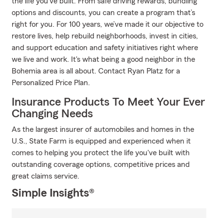
the life you’ve built. From safe driving rewards, bundling
options and discounts, you can create a program that’s
right for you. For 100 years, we’ve made it our objective to
restore lives, help rebuild neighborhoods, invest in cities,
and support education and safety initiatives right where
we live and work. It's what being a good neighbor in the
Bohemia area is all about. Contact Ryan Platz for a
Personalized Price Plan.
Insurance Products To Meet Your Ever
Changing Needs
As the largest insurer of automobiles and homes in the
U.S., State Farm is equipped and experienced when it
comes to helping you protect the life you've built with
outstanding coverage options, competitive prices and
great claims service.
Simple Insights®