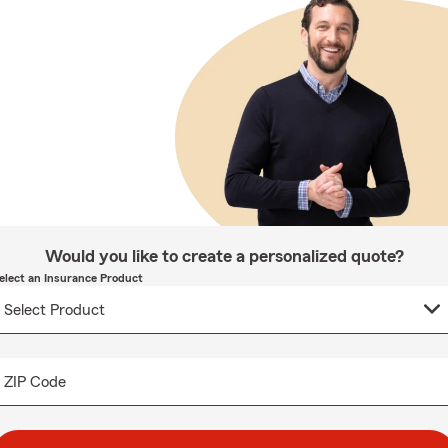
Would you like to create a personalized quote?
elect an Insurance Product
ZIP Code