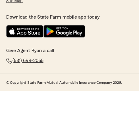
Site Map
Download the State Farm mobile app today
Give Agent Ryan a call
(631) 699-2055
© Copyright State Farm Mutual Automobile Insurance Company 2026.