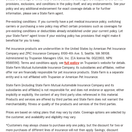
provisions, exclusions, and conditions in the policy itself, and any endorsements. See your
policy and any additional endorsement for exact coverage details or for further
information, please see a State Farm agent.
Pre-existing conditions: If you currently have a pet medical insurance policy, switching
carriers or purchasing a new policy may affect certain provisions such as coverages for
pre-existing conditions or deductibles already established under your current policy. Let
your State Farm® agent know if your existing policy has provisions that might make it
beneficial for you to keep.
Pet insurance products are underwritten in the United States by American Pet Insurance
Company and ZPIC Insurance Company, 6100-4th Ave. S, Seattle, WA 98108.
Administered by Trupanion Managers USA, Inc. (CA license No. 0G22803, NPN
9588590). Terms and conditions apply, see
full policy
on Trupanion's website for details.
State Farm Mutual Automobile Insurance Company, its subsidiaries and affiliates, neither
offer nor are financially responsible for pet insurance products. State Farm is a separate
entity and is not affiliated with Trupanion or American Pet Insurance.
State Farm (including State Farm Mutual Automobile Insurance Company and its
subsidiaries and affiliates) is not responsible for, and does not endorse or approve, either
implicitly or explicitly, the content of any third party sites referenced in this material.
Products and services are offered by third parties and State Farm does not warrant the
merchantability, fitness or quality of the products and services of the third parties.
Prices are based on rating plans that may vary by state. Coverage options are selected by
the customer, and availability and eligibility may vary.
*Customers may always choose to purchase only one policy, but the discount for two or
more purchases of different lines of insurance will not then apply. Savings, discount