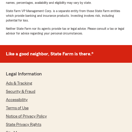
names, percentages, availability and eligibility may vary by state.
State Farm VP Management Corp. is a separate entity from those State Farm entities
which provide banking and insurance products. Investing involves risk, including
potential for loss.
Neither State Farm nor its agents provide tax or legal advice. Please consult a tax or legal
advisor for advice regarding your personal circumstances.
Like a good neighbor, State Farm is there.®
Legal Information
Ads & Tracking
Security & Fraud
Accessibility
Terms of Use
Notice of Privacy Policy
State Privacy Rights