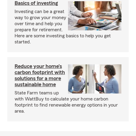
Basics of investing
Investing can be a great
way to grow your money
over time and help you
prepare for retirement.
Here are some investing basics to help you get
started.
Reduce your home’s
carbon footprint with
solutions for a more
sustainable home
State Farm teams up
with WattBuy to calculate your home carbon
footprint to find renewable energy options in your
area.