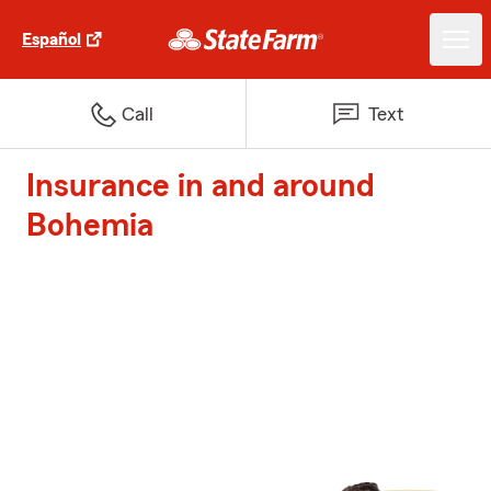
Español
Call
Text
Insurance in and around
Bohemia