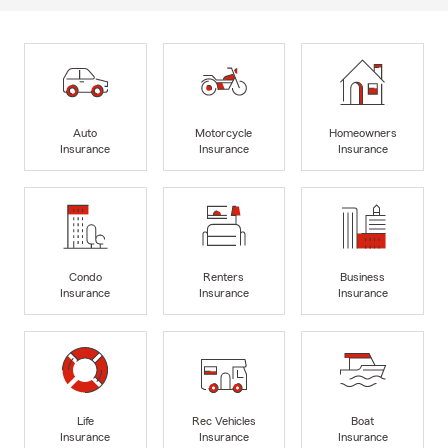
Auto
Motorcycle
Homeowners
Insurance
Insurance
Insurance
Condo
Renters
Business
Insurance
Insurance
Insurance
Life
Rec Vehicles
Boat
Insurance
Insurance
Insurance