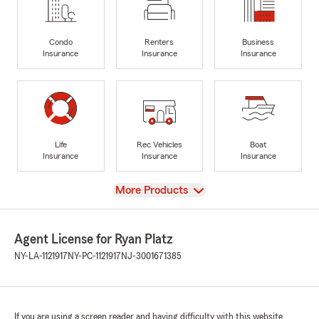
Condo
Renters
Business
Insurance
Insurance
Insurance
Life
Rec Vehicles
Boat
Insurance
Insurance
Insurance
View
More Products
Agent License for Ryan Platz
NY-LA-1121917
NY-PC-1121917
NJ-3001671385
If you are using a screen reader and having difficulty with this website