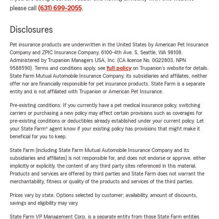
please call
(631) 699-2055
.
Disclosures
Pet insurance products are underwritten in the United States by American Pet Insurance
Company and ZPIC Insurance Company, 6100-4th Ave. S, Seattle, WA 98108.
Administered by Trupanion Managers USA, Inc. (CA license No. 0G22803, NPN
9588590). Terms and conditions apply, see
full policy
on Trupanion's website for details.
State Farm Mutual Automobile Insurance Company, its subsidiaries and affiliates, neither
offer nor are financially responsible for pet insurance products. State Farm is a separate
entity and is not affiliated with Trupanion or American Pet Insurance.
Pre-existing conditions: If you currently have a pet medical insurance policy, switching
carriers or purchasing a new policy may affect certain provisions such as coverages for
pre-existing conditions or deductibles already established under your current policy. Let
your State Farm® agent know if your existing policy has provisions that might make it
beneficial for you to keep.
State Farm (including State Farm Mutual Automobile Insurance Company and its
subsidiaries and affiliates) is not responsible for, and does not endorse or approve, either
implicitly or explicitly, the content of any third party sites referenced in this material.
Products and services are offered by third parties and State Farm does not warrant the
merchantability, fitness or quality of the products and services of the third parties.
Prices vary by state. Options selected by customer; availability, amount of discounts,
savings and eligibility may vary.
State Farm VP Management Corp. is a separate entity from those State Farm entities