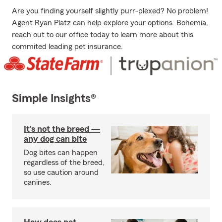
Are you finding yourself slightly purr-plexed? No problem!
Agent Ryan Platz can help explore your options. Bohemia,
reach out to our office today to learn more about this
commited leading pet insurance.
Simple Insights®
It's not the breed —
any dog can bite
Dog bites can happen
regardless of the breed,
so use caution around
canines.