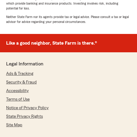
which provide banking and insurance products. Investing involves risk, including
potential for loss.
Neither State Farm nor its agents provide tax or legal advice. Please consult a tax or legal
advisor for advice regarding your personal circumstances.
Like a good neighbor, State Farm is there.®
Legal Information
Ads & Tracking
Security & Fraud
Accessibility
Terms of Use
Notice of Privacy Policy
State Privacy Rights
Site Map