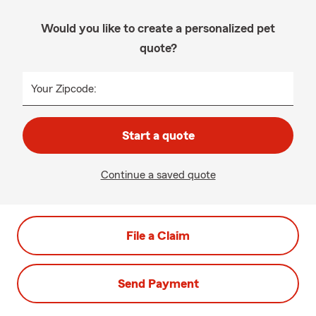
Would you like to create a personalized pet
quote?
Your Zipcode:
Start a quote
Continue a saved quote
File a Claim
Send Payment