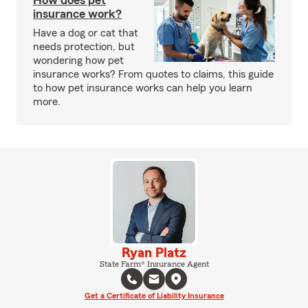
How does pet
insurance work?
Have a dog or cat that
needs protection, but
wondering how pet
insurance works? From quotes to claims, this guide
to how pet insurance works can help you learn
more.
Ryan Platz
State Farm® Insurance Agent
Get a Certificate of Liability Insurance