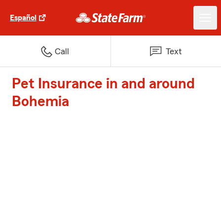
Español
Call
Text
Pet Insurance in and around
Bohemia