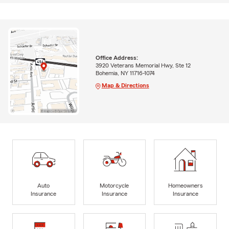
Office Address:
3920 Veterans Memorial Hwy, Ste 12
Bohemia, NY 11716-1074
Map & Directions
Auto
Motorcycle
Homeowners
Insurance
Insurance
Insurance