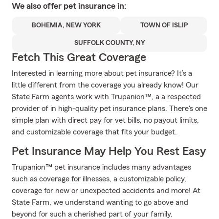
We also offer
pet
insurance in:
BOHEMIA, NEW YORK
TOWN OF ISLIP
SUFFOLK COUNTY, NY
Fetch This Great Coverage
Interested in learning more about pet insurance? It’s a
little different from the coverage you already know! Our
State Farm agents work with Trupanion™, a a respected
provider of in high-quality pet insurance plans. There's one
simple plan with direct pay for vet bills, no payout limits,
and customizable coverage that fits your budget.
Pet Insurance May Help You Rest Easy
Trupanion™ pet insurance includes many advantages
such as coverage for illnesses, a customizable policy,
coverage for new or unexpected accidents and more! At
State Farm, we understand wanting to go above and
beyond for such a cherished part of your family.