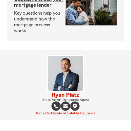
mortgage lender
Key questions help you
understand how the
mortgage process
works.
Ryan Platz
State Farm® Insurance Agent
Get a Certificate of Liability Insurance