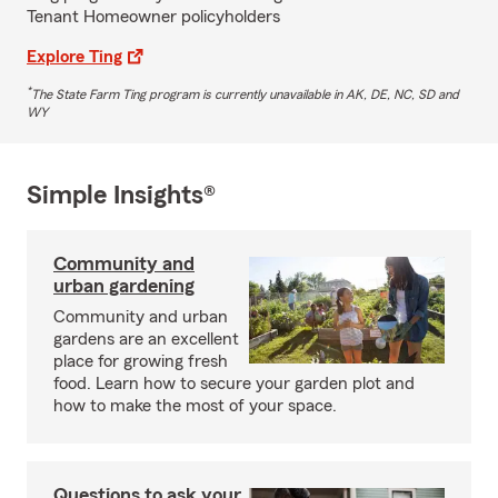
Tenant Homeowner policyholders
Explore Ting
*
The State Farm Ting program is currently unavailable in AK, DE, NC, SD and
WY
Simple Insights®
Community and
urban gardening
Community and urban
gardens are an excellent
place for growing fresh
food. Learn how to secure your garden plot and
how to make the most of your space.
Questions to ask your