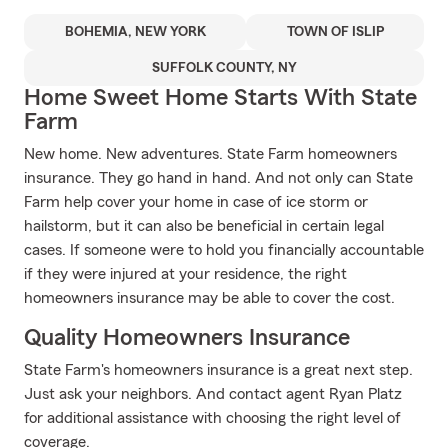
BOHEMIA, NEW YORK
TOWN OF ISLIP
SUFFOLK COUNTY, NY
Home Sweet Home Starts With State
Farm
New home. New adventures. State Farm homeowners
insurance. They go hand in hand. And not only can State
Farm help cover your home in case of ice storm or
hailstorm, but it can also be beneficial in certain legal
cases. If someone were to hold you financially accountable
if they were injured at your residence, the right
homeowners insurance may be able to cover the cost.
Quality Homeowners Insurance
State Farm's homeowners insurance is a great next step.
Just ask your neighbors. And contact agent Ryan Platz
for additional assistance with choosing the right level of
coverage.