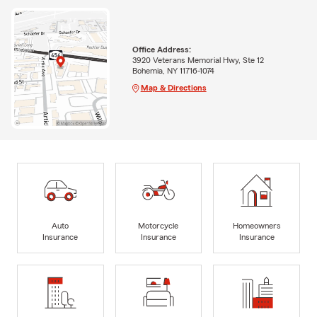
Office Address:
3920 Veterans Memorial Hwy, Ste 12
Bohemia, NY 11716-1074
Map & Directions
Auto
Motorcycle
Homeowners
Insurance
Insurance
Insurance