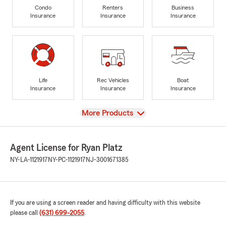
Condo
Renters
Business
Insurance
Insurance
Insurance
Life
Rec Vehicles
Boat
Insurance
Insurance
Insurance
View
More Products
Agent License for Ryan Platz
NY-LA-1121917
NY-PC-1121917
NJ-3001671385
If you are using a screen reader and having difficulty with this website
please call
(631) 699-2055
.