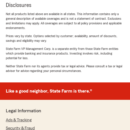
Disclosures
Not all products listed above are available in all states. This information contains only a
general description of available coverages and is not a statement of contract. Exclusions
and limitations may apply. All coverages are subject to all policy provisions and applicable
endorsements.
Prices vary by state. Options selected by customer; availability, amount of discounts,
savings and eligibility may vary.
State Farm VP Management Corp. is a separate entity from those State Farm entities
which provide banking and insurance products. Investing involves risk, including
potential for loss.
Neither State Farm nor its agents provide tax or legal advice. Please consult a tax or legal
advisor for advice regarding your personal circumstances.
Like a good neighbor, State Farm is there.®
Legal Information
Ads & Tracking
Security & Fraud