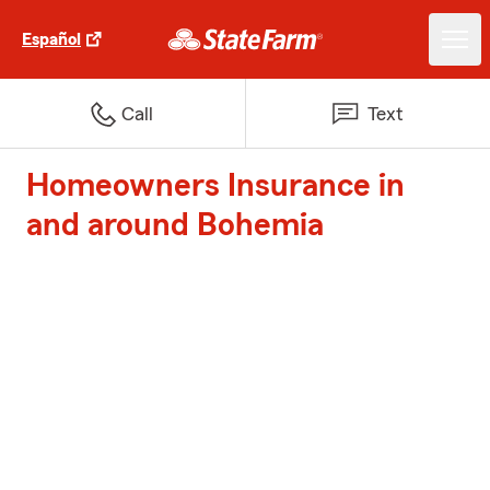
Español
Call
Text
Homeowners Insurance in
and around Bohemia