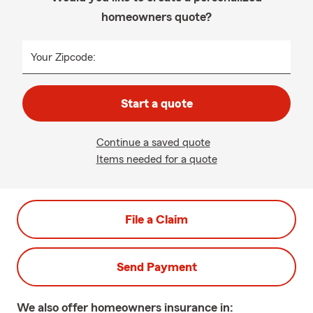
homeowners quote?
Your Zipcode:
Start a quote
Continue a saved quote
Items needed for a quote
File a Claim
Send Payment
We also offer
homeowners
insurance in: