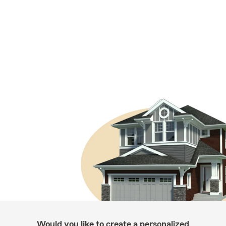
Would you like to create a personalized