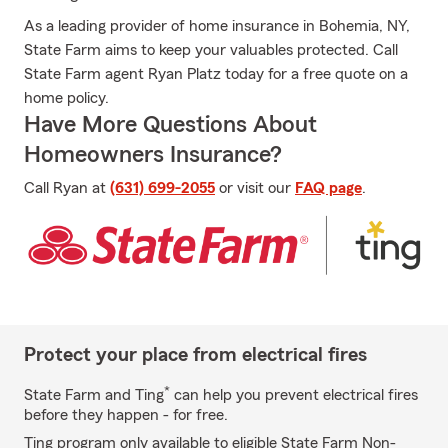
As a leading provider of home insurance in Bohemia, NY,
State Farm aims to keep your valuables protected. Call
State Farm agent Ryan Platz today for a free quote on a
home policy.
Have More Questions About
Homeowners Insurance?
Call Ryan at
(631) 699-2055
or visit our
FAQ page
.
Protect your place from electrical fires
*
State Farm and Ting
can help you prevent electrical fires
before they happen - for free.
Ting program only available to eligible State Farm Non-